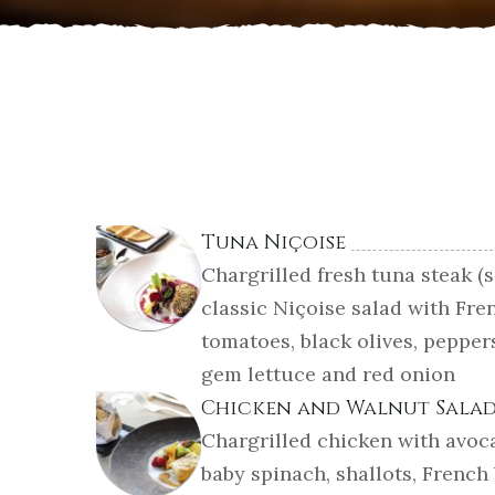
Tuna Niçoise
Chargrilled fresh tuna steak (
classic Niçoise salad with Fre
tomatoes, black olives, pepper
gem lettuce and red onion
Chicken and Walnut Sala
Chargrilled chicken with avoc
baby spinach, shallots, French