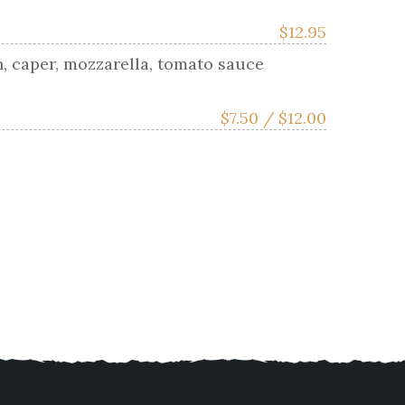
$
12.95
n, caper, mozzarella, tomato sauce
$
7.50 /
$
12.00
i