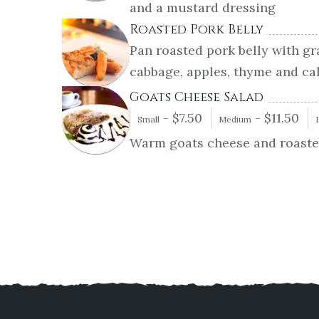
and a mustard dressing
Roasted Pork Belly
Pan roasted pork belly with gr
cabbage, apples, thyme and ca
Goats Cheese Salad
-
$
7.50
-
$
11.50
Small
Medium
Warm goats cheese and roasted