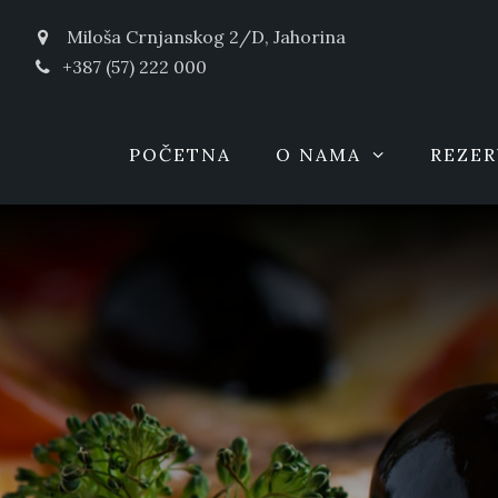
Miloša Crnjanskog 2/D, Jahorina
+387 (57) 222 000
POČETNA
O NAMA
REZER