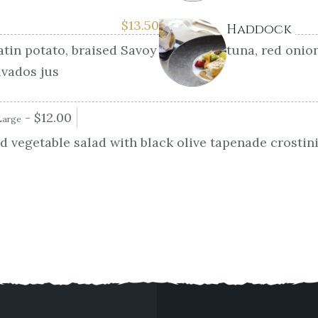
$
13.50
Haddock
atin potato, braised Savoy
tuna, red onio
lvados jus
-
$
12.00
Large
 vegetable salad with black olive tapenade crostin