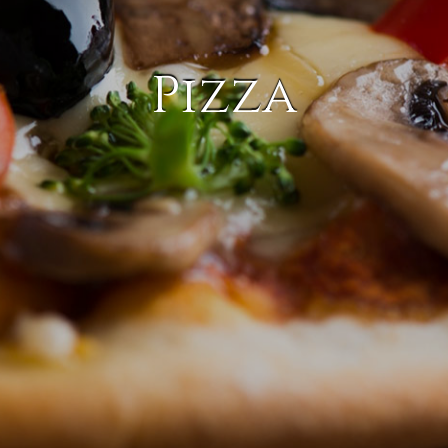
Pizza