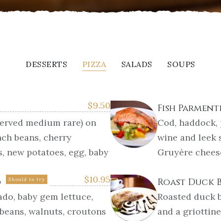
DESSERTS
PIZZA
SALADS
SOUPS
$
9.50
Fish Parment
served medium rare) on
Cod, haddock,
nch beans, cherry
wine and leek 
s, new potatoes, egg, baby
Gruyère chees
$
10.95
d
Should to try
Roast Duck 
ado, baby gem lettuce,
Roasted duck b
 beans, walnuts, croutons
and a griottin