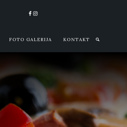
FOTO GALERIJA
KONTAKT