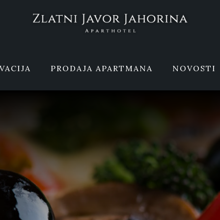
VACIJA
PRODAJA APARTMANA
NOVOSTI