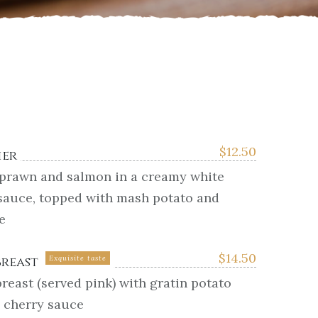
$
12.50
ier
 prawn and salmon in a creamy white
sauce, topped with mash potato and
e
$
14.50
Breast
Exquisite taste
reast (served pink) with gratin potato
e cherry sauce